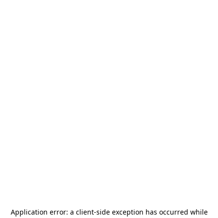
Application error: a
client
-side exception has occurred while