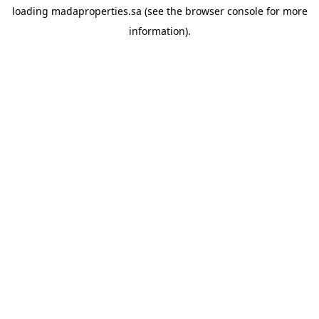
loading
madaproperties.sa
(see the
browser console
for more
information).