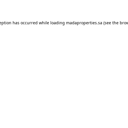
ception has occurred while loading
madaproperties.sa
(see the
brow