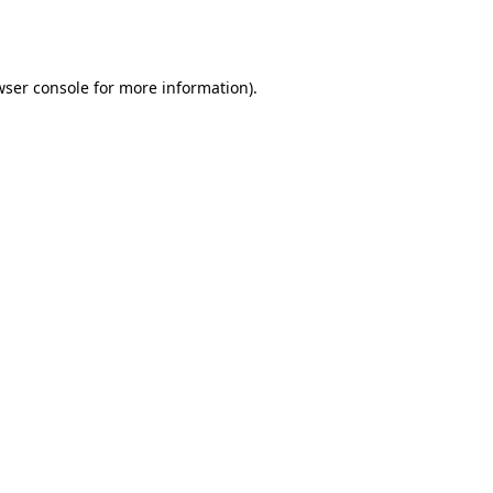
ser console
for more information).