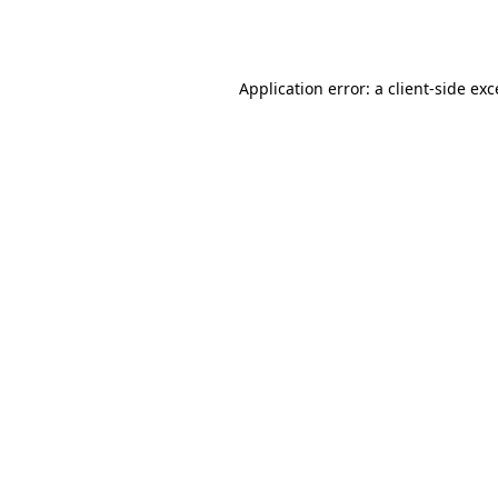
Application error: a
client
-side ex