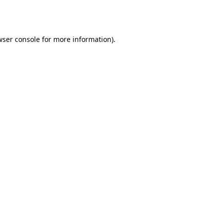
ser console
for more information).