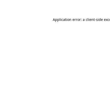
Application error: a
client
-side ex