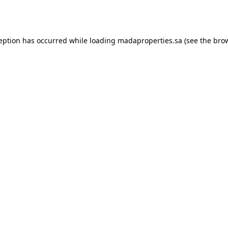
ception has occurred while loading
madaproperties.sa
(see the
brow