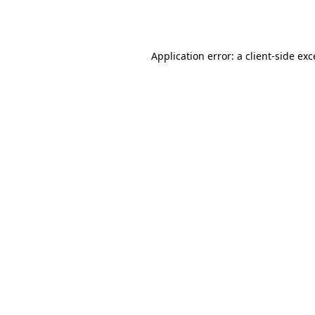
Application error: a
client
-side ex