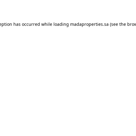
ception has occurred while loading
madaproperties.sa
(see the
brow