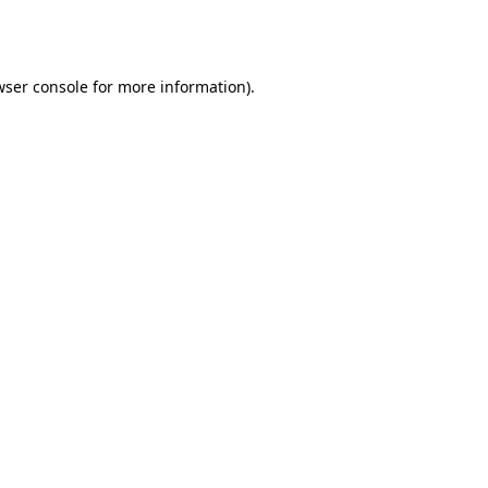
ser console
for more information).