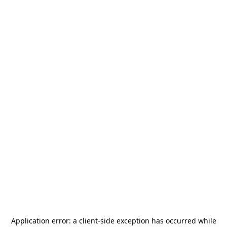
Application error: a
client
-side exception has occurred while