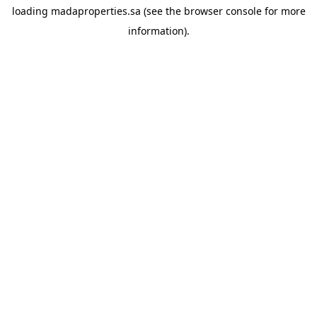
loading
madaproperties.sa
(see the
browser console
for more
information).