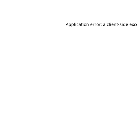
Application error: a
client
-side ex