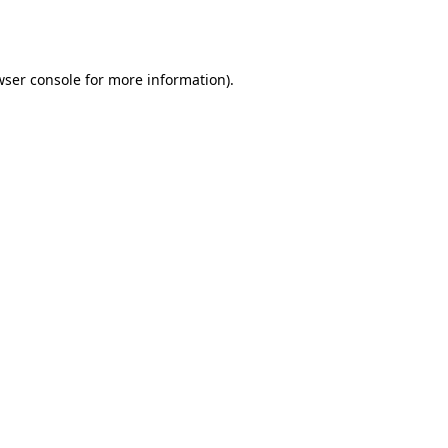
ser console
for more information).