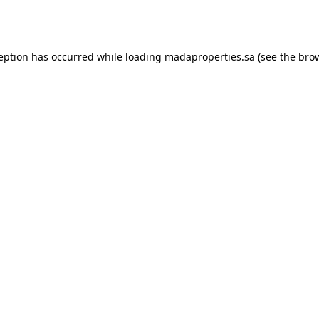
ception has occurred while loading
madaproperties.sa
(see the
brow