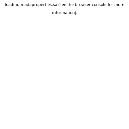
loading
madaproperties.sa
(see the
browser console
for more
information).