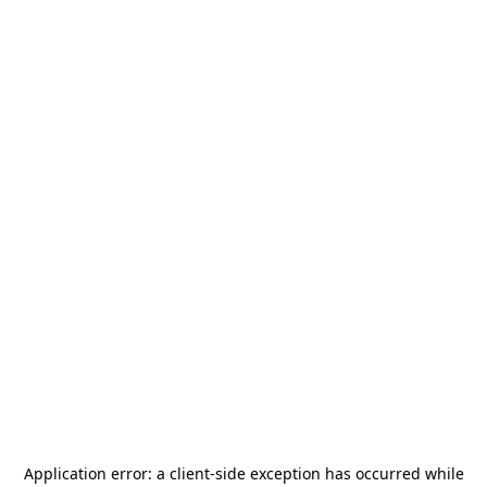
Application error: a
client
-side exception has occurred while