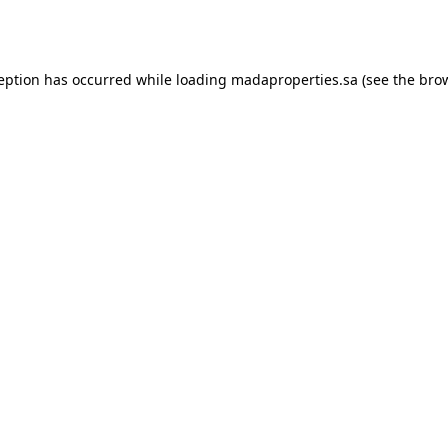
ception has occurred while loading
madaproperties.sa
(see the
brow