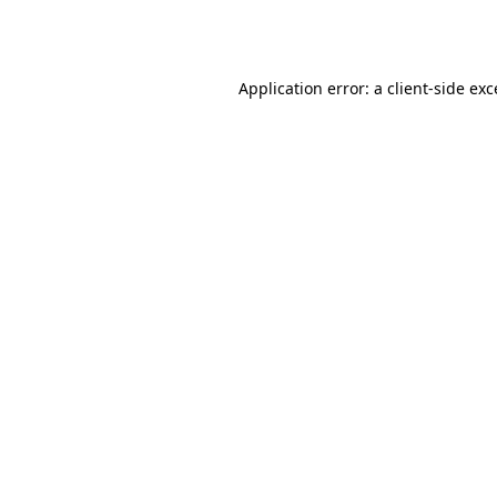
Application error: a
client
-side ex