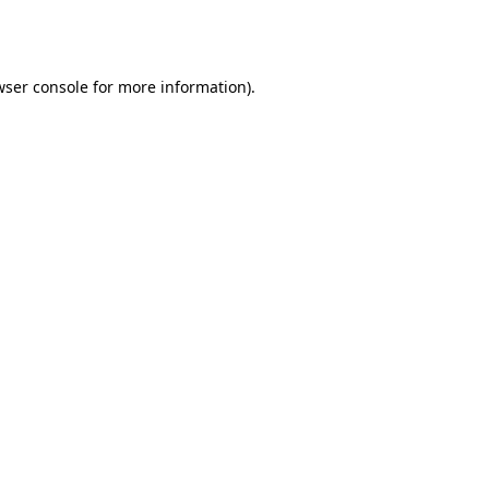
ser console
for more information).