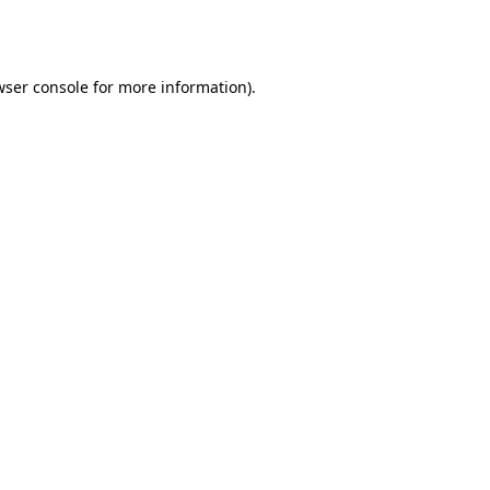
ser console
for more information).