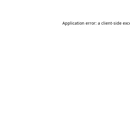
Application error: a
client
-side ex