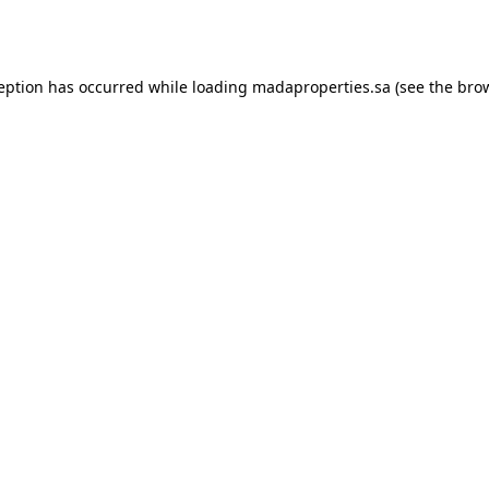
ception has occurred while loading
madaproperties.sa
(see the
brow