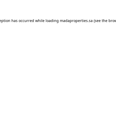
ception has occurred while loading
madaproperties.sa
(see the
brow