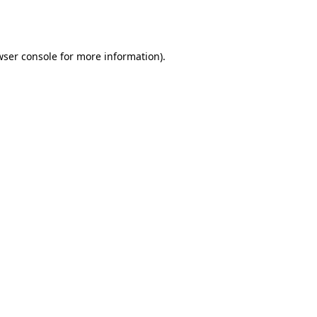
ser console
for more information).