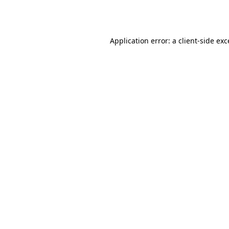
Application error: a
client
-side ex