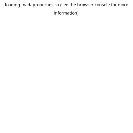
loading
madaproperties.sa
(see the
browser console
for more
information).