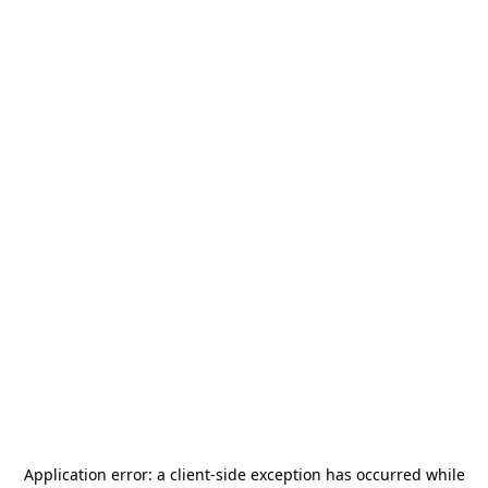
Application error: a
client
-side exception has occurred while