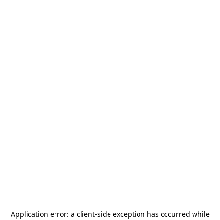
Application error: a
client
-side exception has occurred while