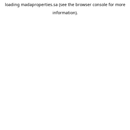
loading
madaproperties.sa
(see the
browser console
for more
information).