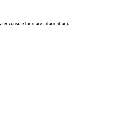
ser console
for more information).