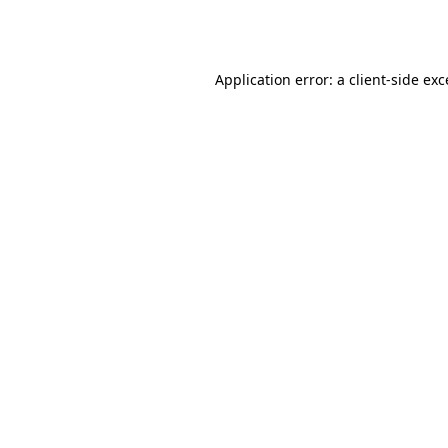
Application error: a
client
-side ex