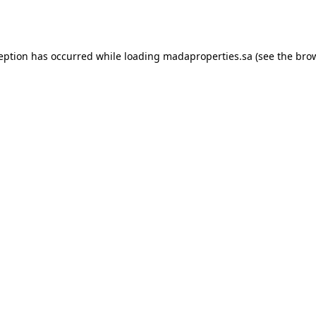
ception has occurred while loading
madaproperties.sa
(see the
brow