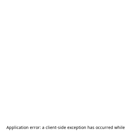
Application error: a
client
-side exception has occurred while