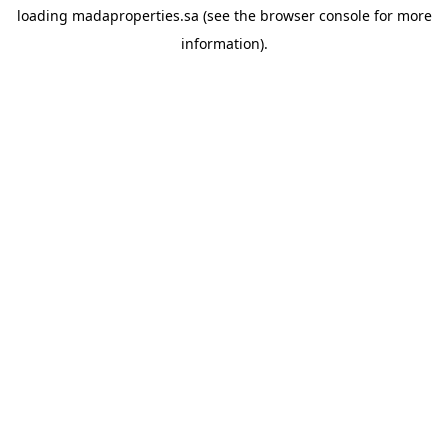
loading
madaproperties.sa
(see the
browser console
for more
information).