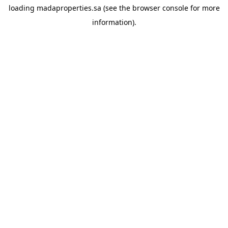
loading
madaproperties.sa
(see the
browser console
for more
information).