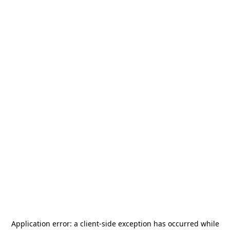
Application error: a
client
-side exception has occurred while