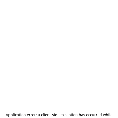
Application error: a
client
-side exception has occurred while