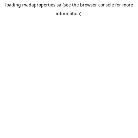
loading
madaproperties.sa
(see the
browser console
for more
information).