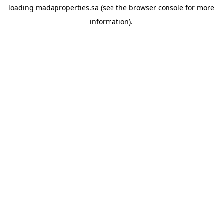
loading
madaproperties.sa
(see the
browser console
for more
information).