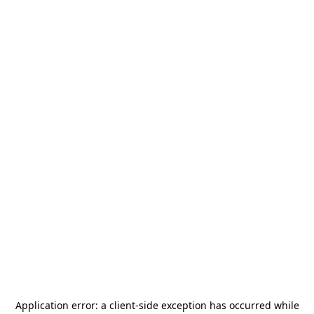
Application error: a
client
-side exception has occurred while