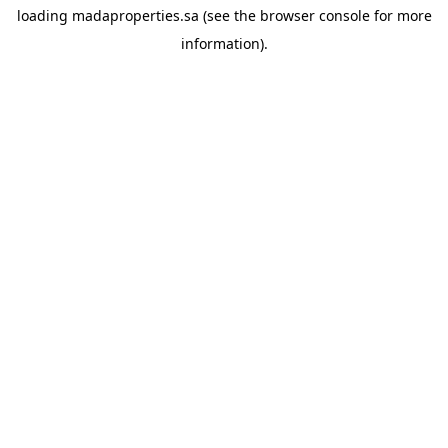
loading
madaproperties.sa
(see the
browser console
for more
information).