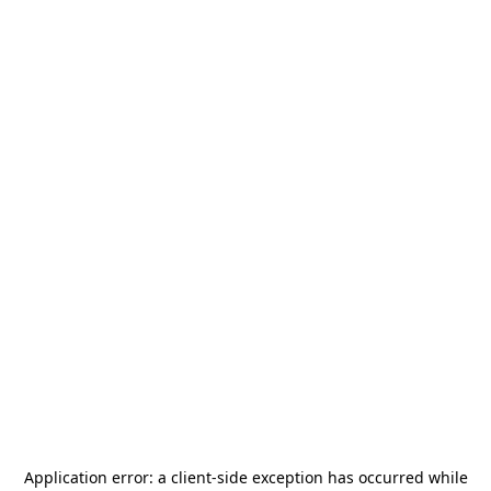
Application error: a
client
-side exception has occurred while