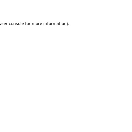
ser console
for more information).