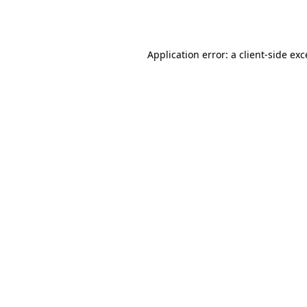
Application error: a
client
-side ex