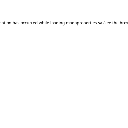
ception has occurred while loading
madaproperties.sa
(see the
brow