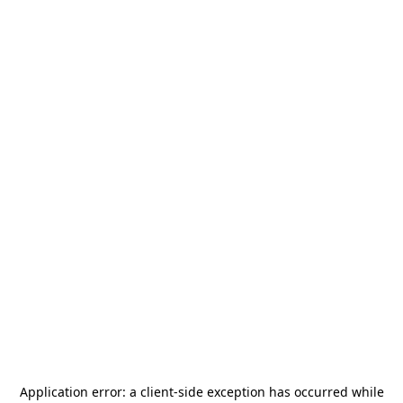
Application error: a
client
-side exception has occurred while