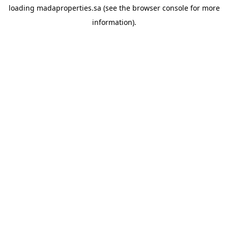
loading
madaproperties.sa
(see the
browser console
for more
information).