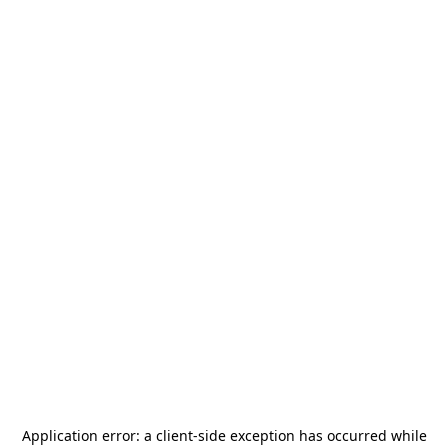
Application error: a
client
-side exception has occurred while