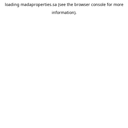
loading
madaproperties.sa
(see the
browser console
for more
information).