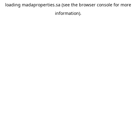
loading
madaproperties.sa
(see the
browser console
for more
information).