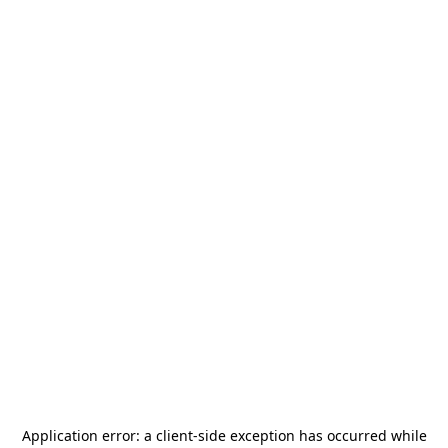
Application error: a
client
-side exception has occurred while