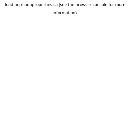
loading
madaproperties.sa
(see the
browser console
for more
information).