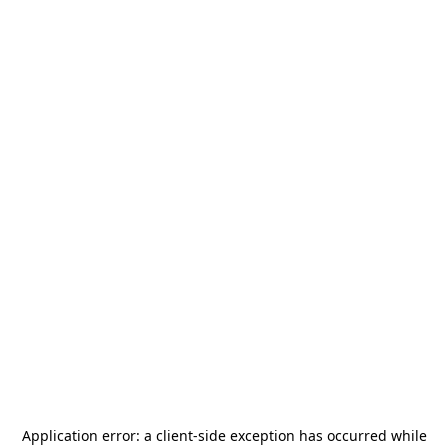
Application error: a
client
-side exception has occurred while