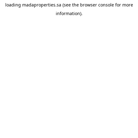
loading
madaproperties.sa
(see the
browser console
for more
information).