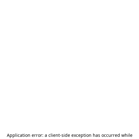
Application error: a
client
-side exception has occurred while