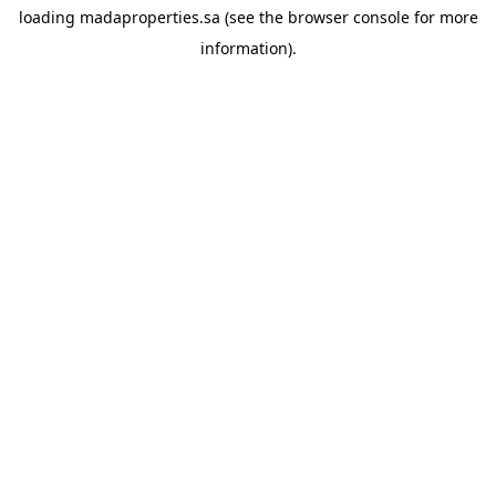
loading
madaproperties.sa
(see the
browser console
for more
information).