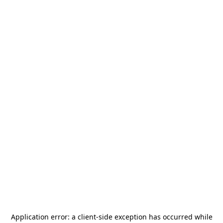
Application error: a
client
-side exception has occurred while