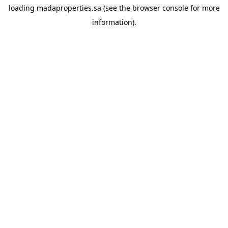
loading
madaproperties.sa
(see the
browser console
for more
information).