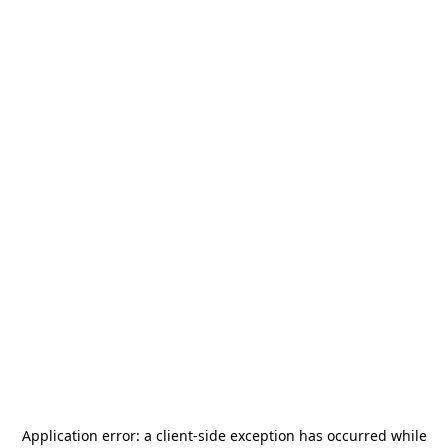
Application error: a
client
-side exception has occurred while