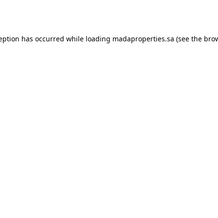
ception has occurred while loading
madaproperties.sa
(see the
brow