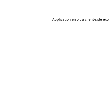
Application error: a
client
-side ex