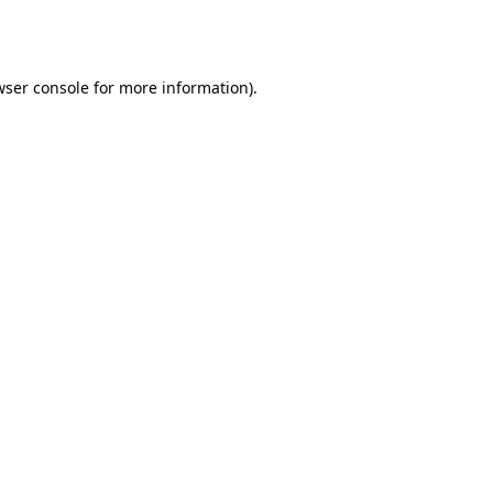
ser console
for more information).