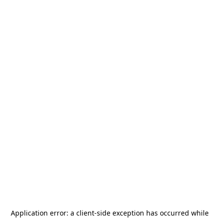
Application error: a
client
-side exception has occurred while