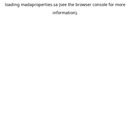
loading
madaproperties.sa
(see the
browser console
for more
information).