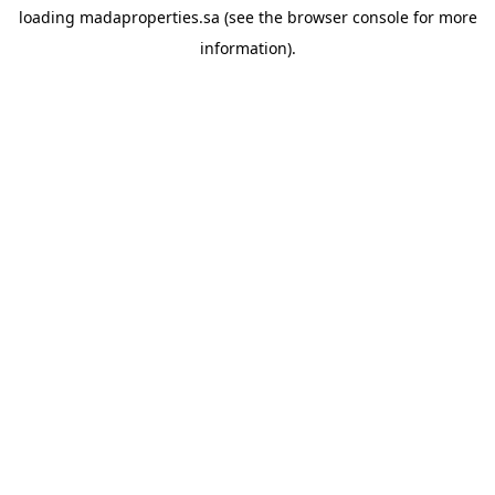
loading
madaproperties.sa
(see the
browser console
for more
information).