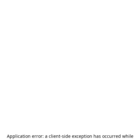
Application error: a
client
-side exception has occurred while