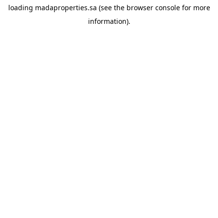
loading
madaproperties.sa
(see the
browser console
for more
information).