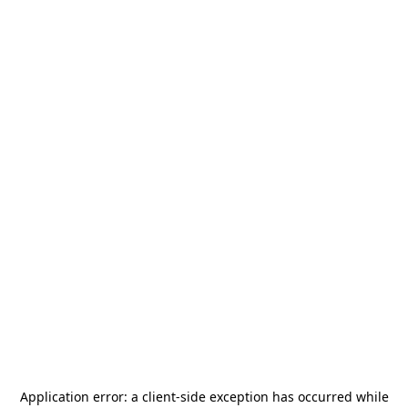
Application error: a
client
-side exception has occurred while