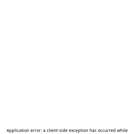
Application error: a
client
-side exception has occurred while