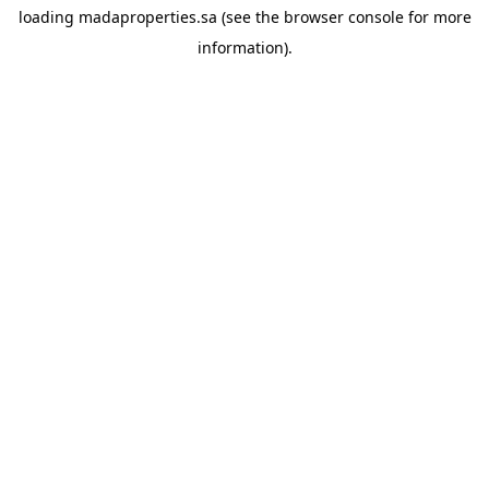
loading
madaproperties.sa
(see the
browser console
for more
information).