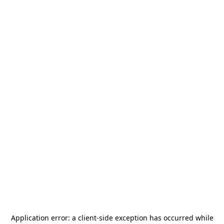
Application error: a
client
-side exception has occurred while