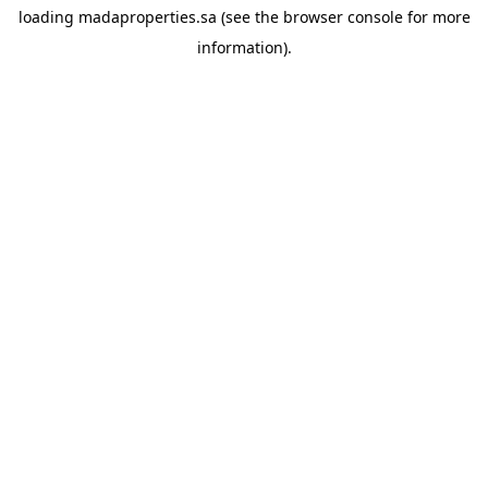
loading
madaproperties.sa
(see the
browser console
for more
information).