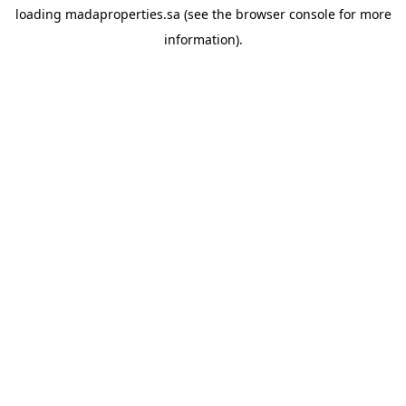
loading
madaproperties.sa
(see the
browser console
for more
information).