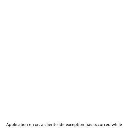
Application error: a
client
-side exception has occurred while