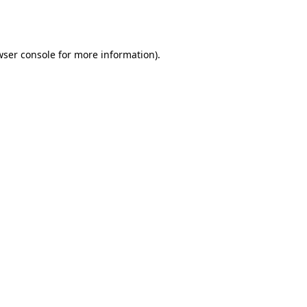
ser console
for more information).