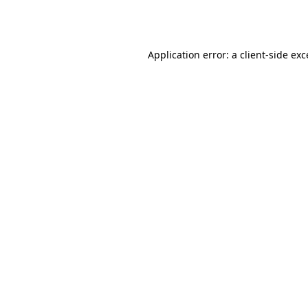
Application error: a
client
-side ex