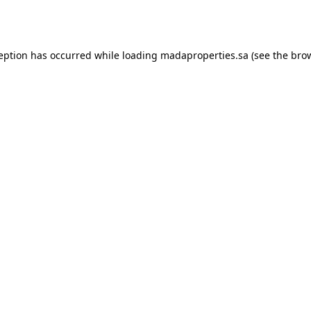
ception has occurred while loading
madaproperties.sa
(see the
brow