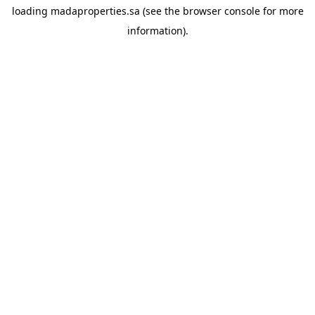
loading
madaproperties.sa
(see the
browser console
for more
information).