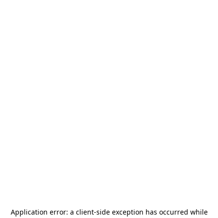
Application error: a
client
-side exception has occurred while