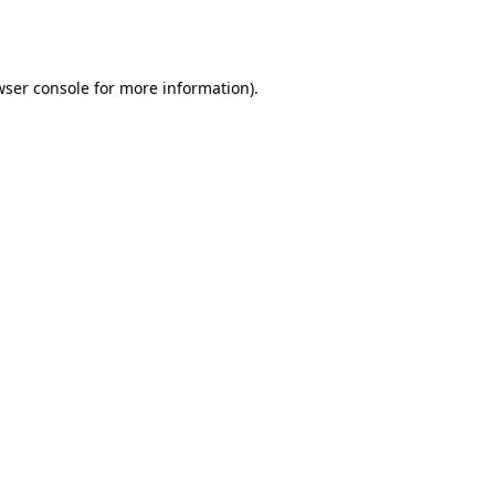
ser console
for more information).