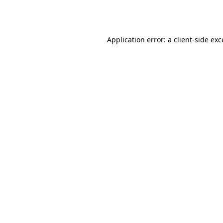
Application error: a
client
-side ex