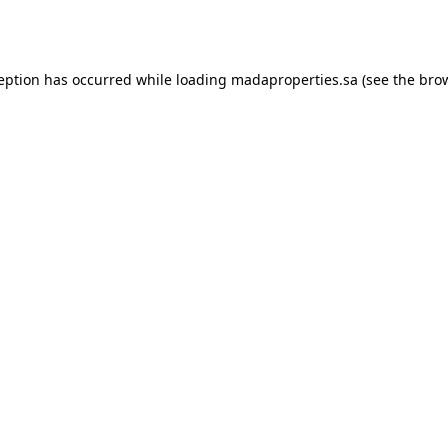
ception has occurred while loading
madaproperties.sa
(see the
brow