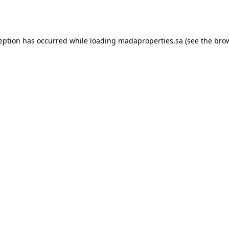
ception has occurred while loading
madaproperties.sa
(see the
brow