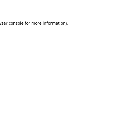
ser console
for more information).