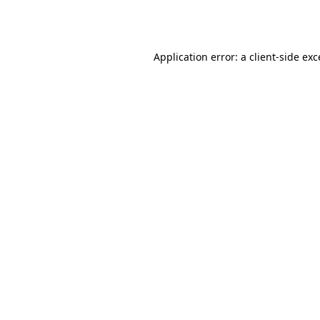
Application error: a
client
-side ex