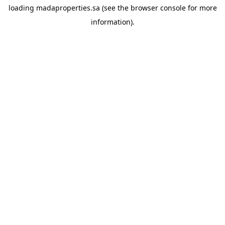
loading
madaproperties.sa
(see the
browser console
for more
information).