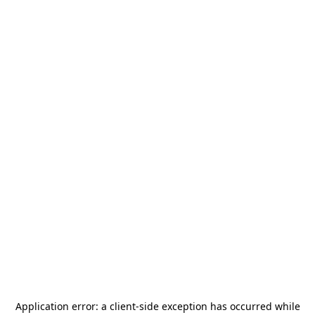
Application error: a
client
-side exception has occurred while