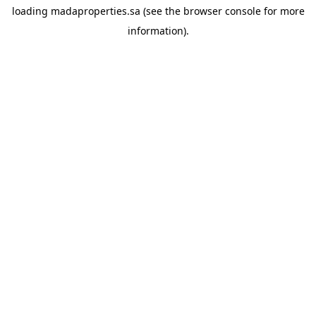
loading
madaproperties.sa
(see the
browser console
for more
information).