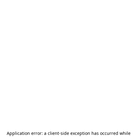
Application error: a
client
-side exception has occurred while