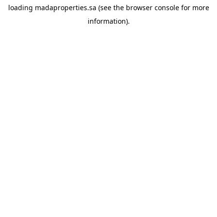
loading
madaproperties.sa
(see the
browser console
for more
information).