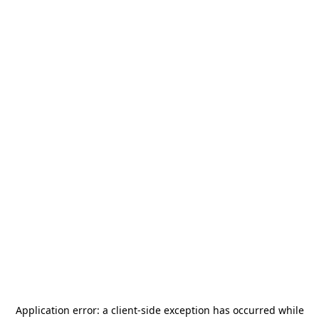
Application error: a
client
-side exception has occurred while