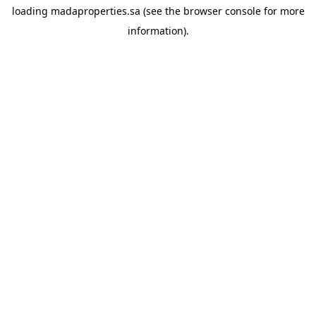
loading
madaproperties.sa
(see the
browser console
for more
information).