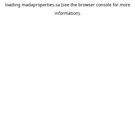
loading
madaproperties.sa
(see the
browser console
for more
information).