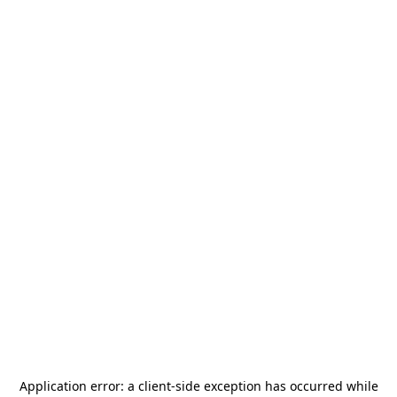
Application error: a
client
-side exception has occurred while