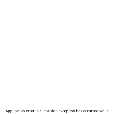
Application error: a
client
-side exception has occurred while