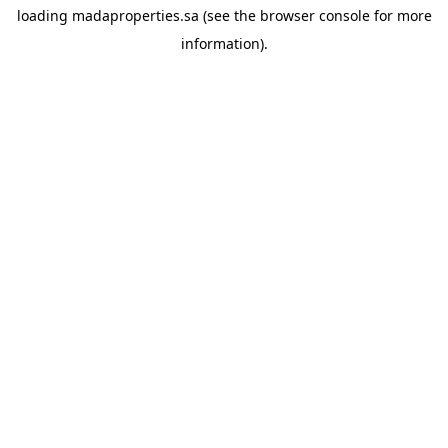
loading
madaproperties.sa
(see the
browser console
for more
information).