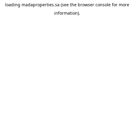
loading
madaproperties.sa
(see the
browser console
for more
information).