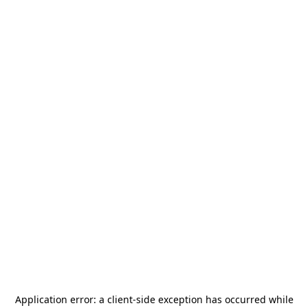
Application error: a
client
-side exception has occurred while