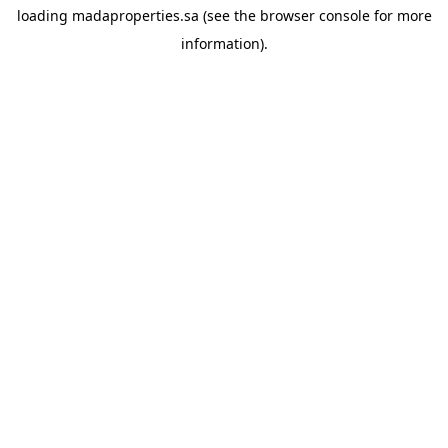
loading
madaproperties.sa
(see the
browser console
for more
information).