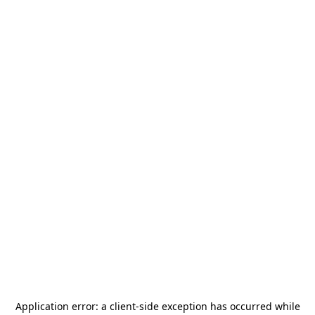
Application error: a
client
-side exception has occurred while