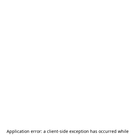
Application error: a
client
-side exception has occurred while