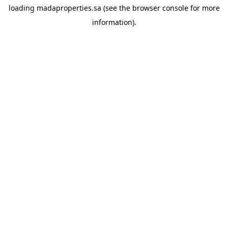
loading
madaproperties.sa
(see the
browser console
for more
information).