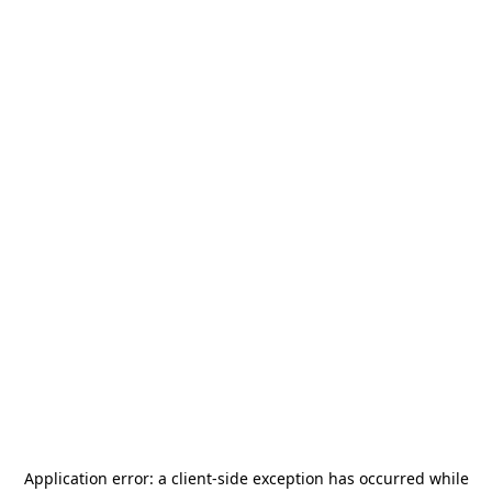
Application error: a
client
-side exception has occurred while