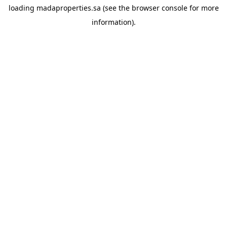
loading
madaproperties.sa
(see the
browser console
for more
information).