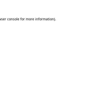
ser console
for more information).