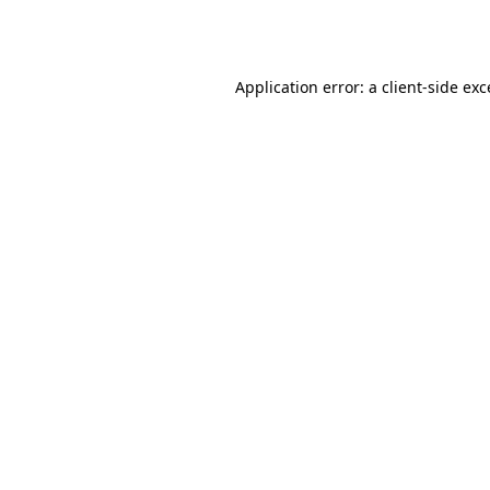
Application error: a
client
-side ex