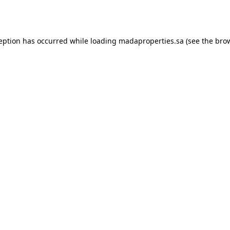
ception has occurred while loading
madaproperties.sa
(see the
brow