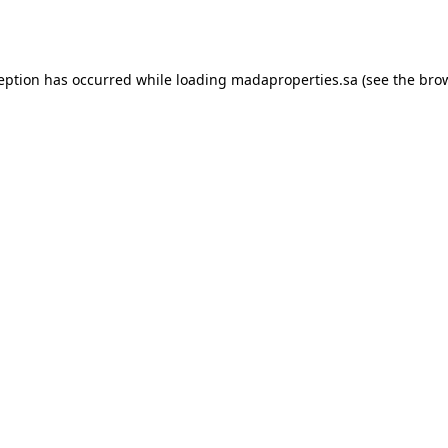
ception has occurred while loading
madaproperties.sa
(see the
brow