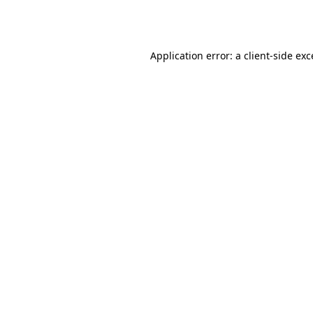
Application error: a
client
-side ex