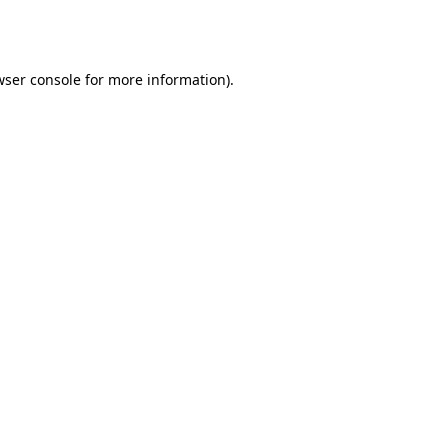
ser console
for more information).