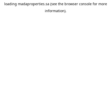
loading
madaproperties.sa
(see the
browser console
for more
information).