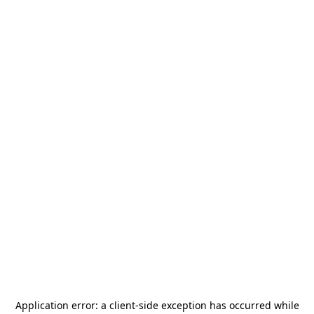
Application error: a
client
-side exception has occurred while